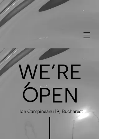
Ion Câmpineanu 19, Bucharest