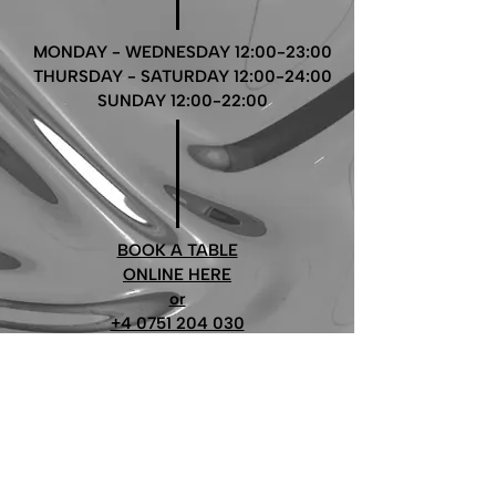
MONDAY - WEDNESDAY 12:00-23:00
THURSDAY - SATURDAY 12:00-24:00
SUNDAY 12:00-22:00
BOOK A TABLE
ONLINE HERE
or
+4 0751 204 030
restaurant@millo6.com
Follow us